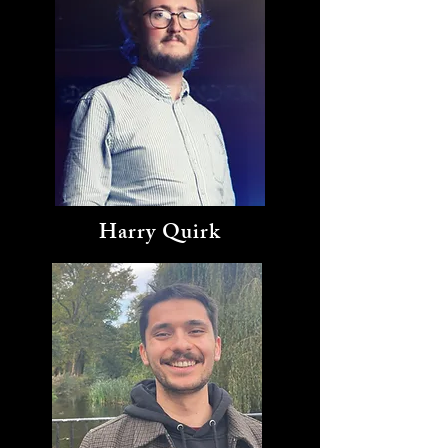
Harry Quirk