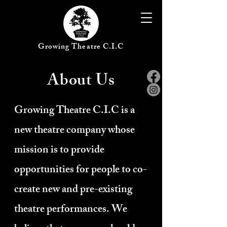
Growing Theatre C.I.C
About Us
Growing Theatre C.I.C is a
new theatre company whose
mission is to provide
opportunities for people to co-
create new and pre-existing
theatre performances. We