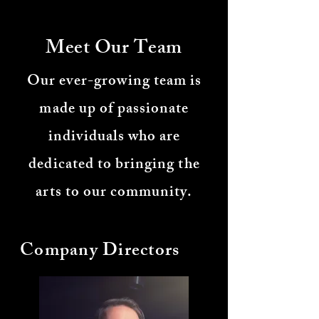
Meet Our Team
Our ever-growing team is
made up of passionate
individuals who are
dedicated to bringing the
arts to our community.
Company Directors