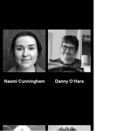
Naomi Cunningham
Danny O'Hara