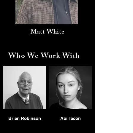
Matt White
Who We Work With
Brian Robinson
Abi Tacon