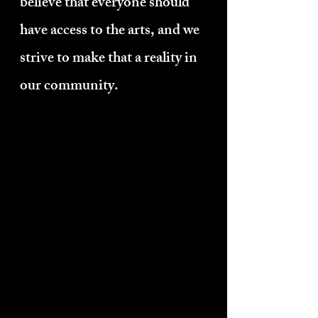
believe that everyone should
have access to the arts, and we
strive to make that a reality in
our community.