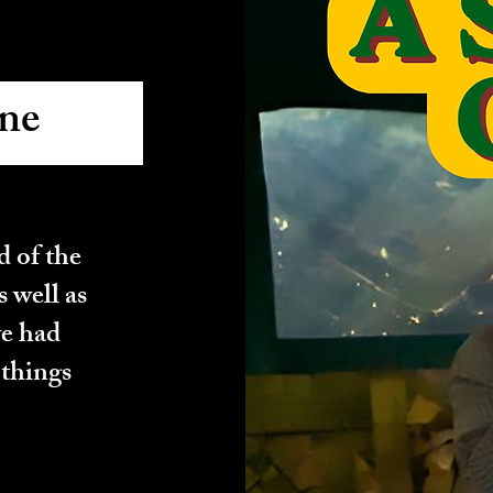
ne
Done
 of the
s well as
we had
 things
Done