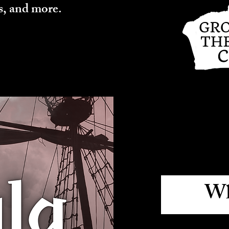
s, and more.
Wh