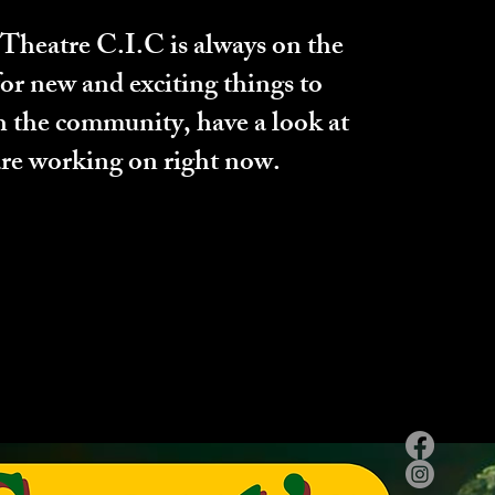
heatre C.I.C is always on the
for new and exciting things to
h the community, have a look at
re working on right now.