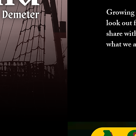
Growing T
look out 
share wit
what we a
ng Now