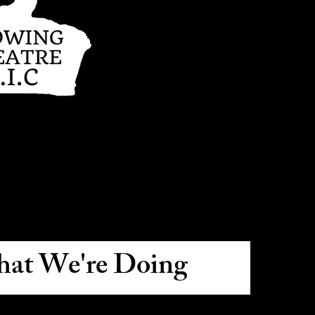
at We're Doing