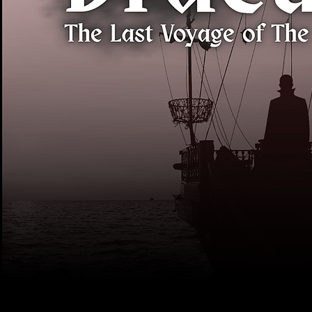
What We're Doi