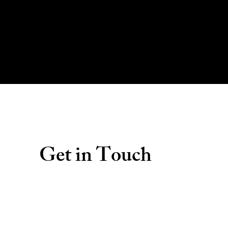
Get in Touch