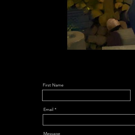
First Name
Email
Message