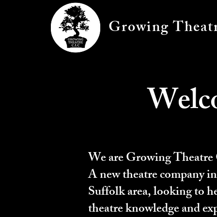
Growing Theat
Welc
We are Growing Theatre
A new theatre company in
Suffolk area, looking to h
theatre knowledge and exp