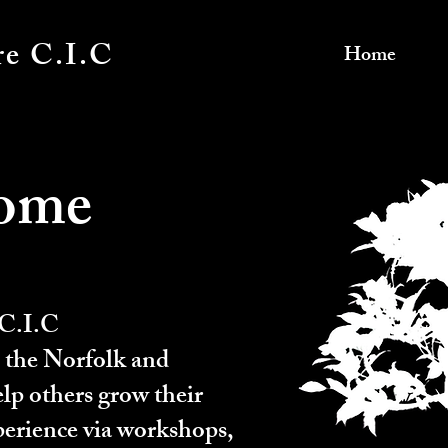
re C.I.C
Home
ome
 C.I.C
 the Norfolk and
elp others grow their
erience via workshops,