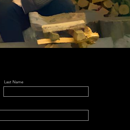
Last Name