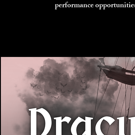
performance opportunitie