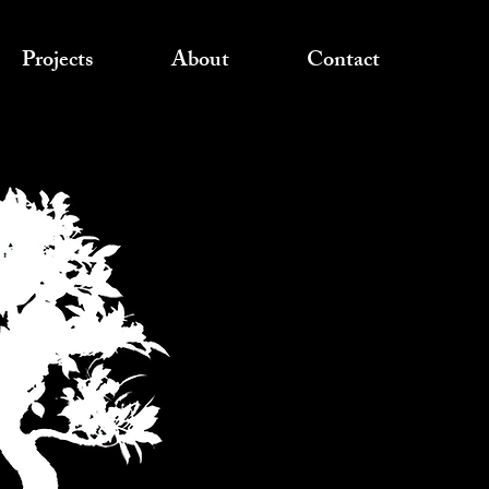
Projects
About
Contact