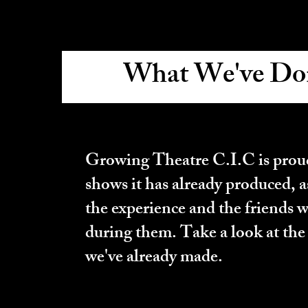
What We've Do
What We Have 
Growing Theatre C.I.C is proud
shows it has already produced, a
the experience and the friends 
during them. Take a look at the
we've already made.
What We Have 